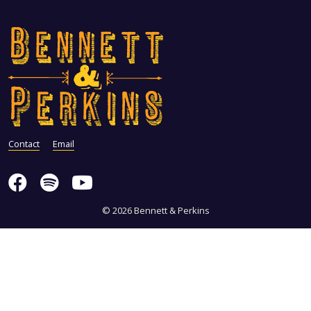
Contact
Email
© 2026 Bennett & Perkins