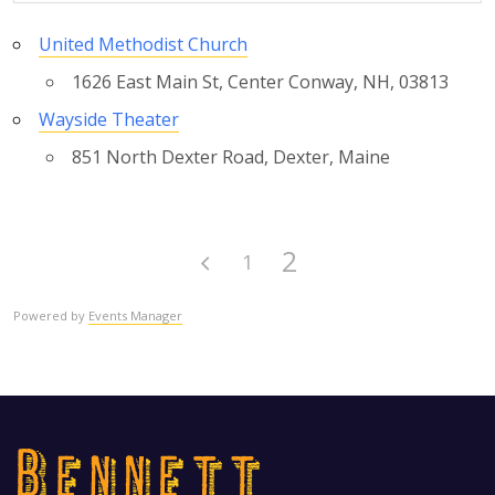
United Methodist Church
1626 East Main St, Center Conway, NH, 03813
Wayside Theater
851 North Dexter Road, Dexter, Maine
2
1
Powered by
Events Manager