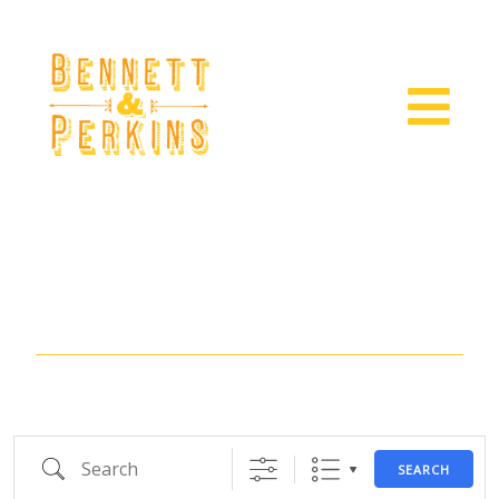
Location
Search
SEARCH